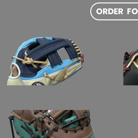
ORDER  F