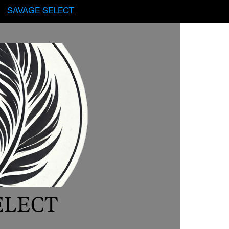
SAVAGE SELECT
ELECT