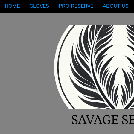
HOME
GLOVES
PRO RESERVE
ABOUT US
SAVAGE S